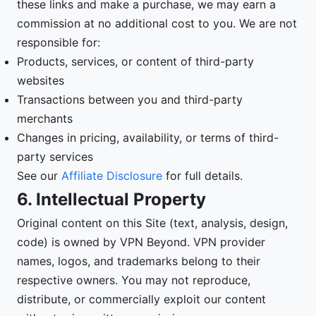
these links and make a purchase, we may earn a
commission at no additional cost to you. We are not
responsible for:
Products, services, or content of third-party
websites
Transactions between you and third-party
merchants
Changes in pricing, availability, or terms of third-
party services
See our
Affiliate Disclosure
for full details.
6. Intellectual Property
Original content on this Site (text, analysis, design,
code) is owned by VPN Beyond. VPN provider
names, logos, and trademarks belong to their
respective owners. You may not reproduce,
distribute, or commercially exploit our content