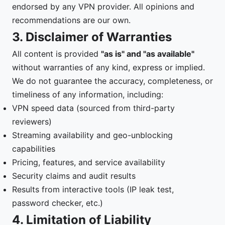
endorsed by any VPN provider. All opinions and
recommendations are our own.
3. Disclaimer of Warranties
All content is provided
"as is" and "as available"
without warranties of any kind, express or implied.
We do not guarantee the accuracy, completeness, or
timeliness of any information, including:
VPN speed data (sourced from third-party
reviewers)
Streaming availability and geo-unblocking
capabilities
Pricing, features, and service availability
Security claims and audit results
Results from interactive tools (IP leak test,
password checker, etc.)
4. Limitation of Liability