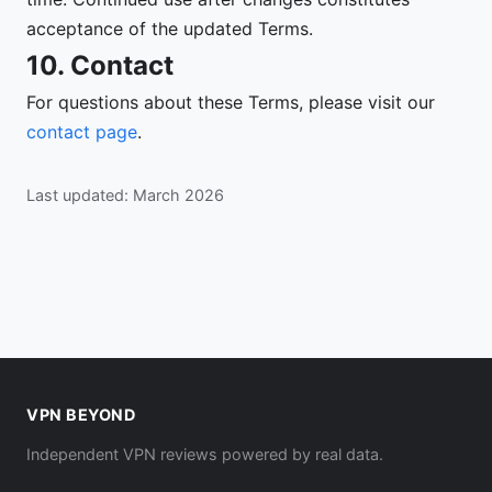
acceptance of the updated Terms.
10. Contact
For questions about these Terms, please visit our
contact page
.
Last updated: March 2026
VPN BEYOND
Independent VPN reviews powered by real data.