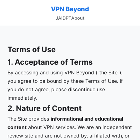
VPN Beyond
JA
ID
PT
About
Terms of Use
1. Acceptance of Terms
By accessing and using VPN Beyond ("the Site"),
you agree to be bound by these Terms of Use. If
you do not agree, please discontinue use
immediately.
2. Nature of Content
The Site provides
informational and educational
content
about VPN services. We are an independent
review site and are not owned by, affiliated with, or