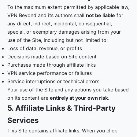
To the maximum extent permitted by applicable law,
VPN Beyond and its authors shall
not be liable
for
any direct, indirect, incidental, consequential,
special, or exemplary damages arising from your
use of the Site, including but not limited to:
Loss of data, revenue, or profits
Decisions made based on Site content
Purchases made through affiliate links
VPN service performance or failures
Service interruptions or technical errors
Your use of the Site and any actions you take based
on its content are
entirely at your own risk
.
5. Affiliate Links & Third-Party
Services
This Site contains affiliate links. When you click