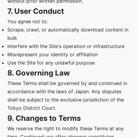
without prior written permission.
7. User Conduct
You agree not to:
Scrape, crawl, or automatically download content in
bulk
Interfere with the Site's operation or infrastructure
Misrepresent your identity or affiliation
Use the Site for any unlawful purpose
8. Governing Law
These Terms shall be governed by and construed in
accordance with the laws of Japan. Any disputes
shall be subject to the exclusive jurisdiction of the
Tokyo District Court.
9. Changes to Terms
We reserve the right to modify these Terms at any
time. Continued use after changes constitutes